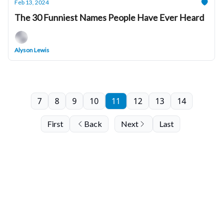
Feb 13, 2024
The 30 Funniest Names People Have Ever Heard
Alyson Lewis
7
8
9
10
11
12
13
14
First
Back
Next
Last