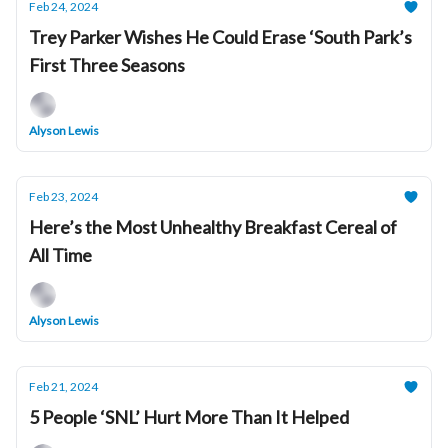
Feb 24, 2024
Trey Parker Wishes He Could Erase ‘South Park’s
First Three Seasons
Alyson Lewis
Feb 23, 2024
Here’s the Most Unhealthy Breakfast Cereal of
All Time
Alyson Lewis
Feb 21, 2024
5 People ‘SNL’ Hurt More Than It Helped