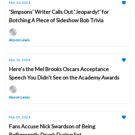
Mar 16, 2024
‘Simpsons’ Writer Calls Out ‘Jeopardy!’ for
Botching A Piece of Sideshow Bob Trivia
Alyson Lewis
Mar 12, 2024
Here’s the Mel Brooks Oscars Acceptance
Speech You Didn’t See on the Academy Awards
Alyson Lewis
Mar 05, 2024
Fans Accuse Nick Swardson of Being
Belligerently Drunk During Set