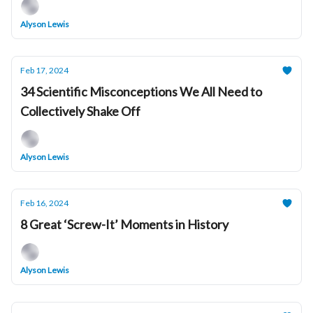
Alyson Lewis
Feb 17, 2024
34 Scientific Misconceptions We All Need to
Collectively Shake Off
Alyson Lewis
Feb 16, 2024
8 Great ‘Screw-It’ Moments in History
Alyson Lewis