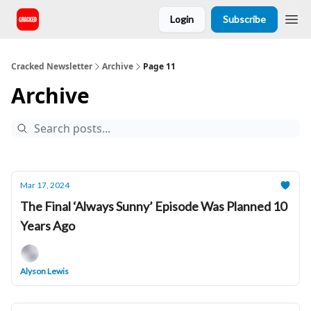
Login
Subscribe
Cracked Newsletter
Archive
Page 11
Archive
Mar 17, 2024
The Final ‘Always Sunny’ Episode Was Planned 10
Years Ago
Alyson Lewis