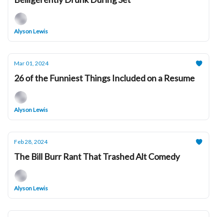
Alyson Lewis
Mar 01, 2024
26 of the Funniest Things Included on a Resume
Alyson Lewis
Feb 28, 2024
The Bill Burr Rant That Trashed Alt Comedy
Alyson Lewis