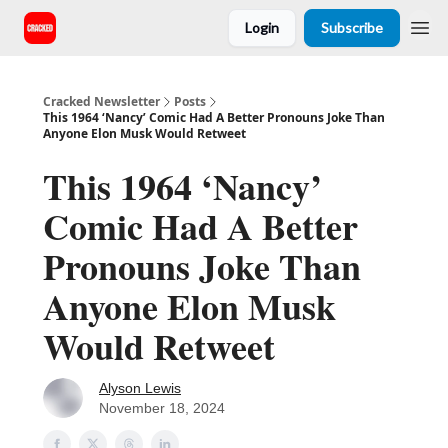
Login
Subscribe
Cracked Newsletter
Posts
This 1964 ‘Nancy’ Comic Had A Better Pronouns Joke Than
Anyone Elon Musk Would Retweet
This 1964 ‘Nancy’
Comic Had A Better
Pronouns Joke Than
Anyone Elon Musk
Would Retweet
Alyson Lewis
November 18, 2024