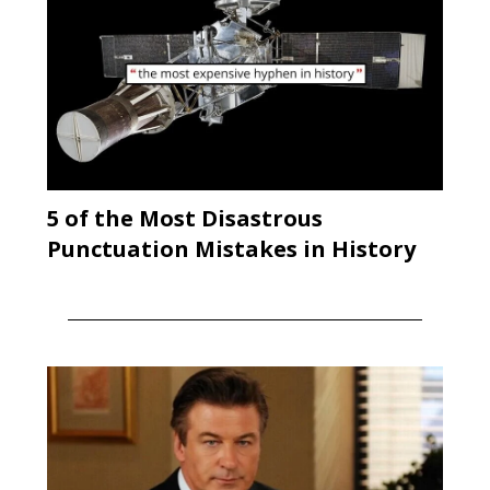
5 of the Most Disastrous
Punctuation Mistakes in History