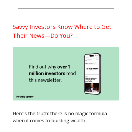
Savvy Investors Know Where to Get
Their News—Do You?
Here’s the truth: there is no magic formula
when it comes to building wealth.