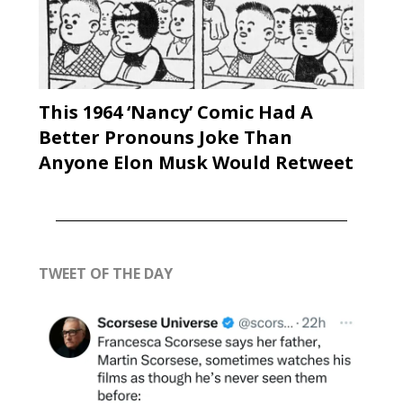
This 1964 ‘Nancy’ Comic Had A
Better Pronouns Joke Than
Anyone Elon Musk Would Retweet
TWEET OF THE DAY