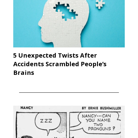
5 Unexpected Twists After
Accidents Scrambled People’s
Brains