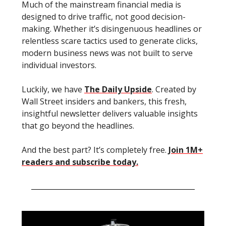
Much of the mainstream financial media is
designed to drive traffic, not good decision-
making. Whether it’s disingenuous headlines or
relentless scare tactics used to generate clicks,
modern business news was not built to serve
individual investors.
Luckily, we have
The Daily Upside
. Created by
Wall Street insiders and bankers, this fresh,
insightful newsletter delivers valuable insights
that go beyond the headlines.
And the best part? It’s completely free.
Join 1M+
readers and subscribe today.