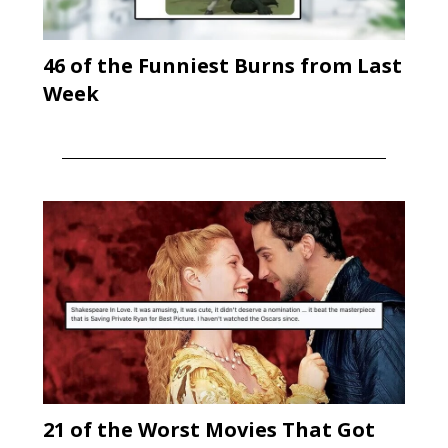
46 of the Funniest Burns from Last
Week
21 of the Worst Movies That Got