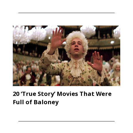
20 ‘True Story’ Movies That Were
Full of Baloney