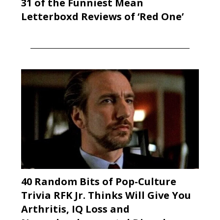
31 of the Funniest Mean
Letterboxd Reviews of ‘Red One’
40 Random Bits of Pop-Culture
Trivia RFK Jr. Thinks Will Give You
Arthritis, IQ Loss and