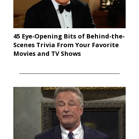
45 Eye-Opening Bits of Behind-the-
Scenes Trivia From Your Favorite
Movies and TV Shows