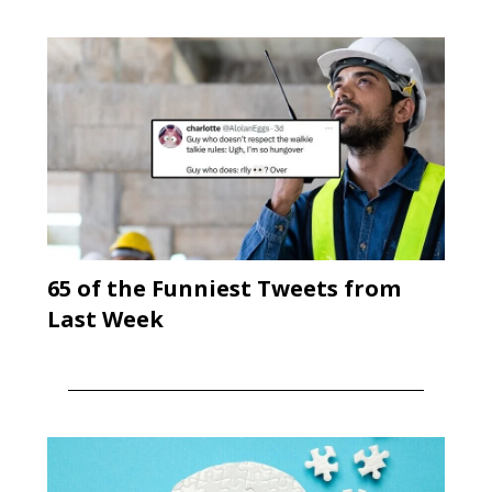
65 of the Funniest Tweets from
Last Week