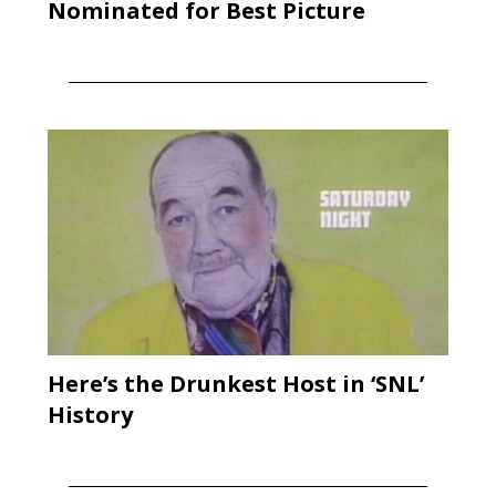
Nominated for Best Picture
Here’s the Drunkest Host in ‘SNL’
History