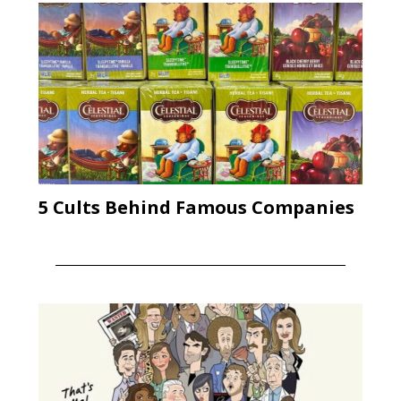
5 Cults Behind Famous Companies