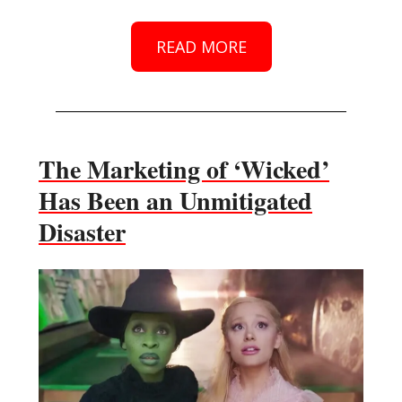
READ MORE
The Marketing of ‘Wicked’
Has Been an Unmitigated
Disaster