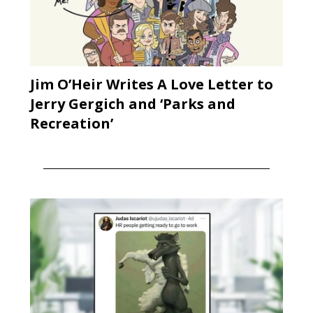
Jim O’Heir Writes A Love Letter to
Jerry Gergich and ‘Parks and
Recreation’