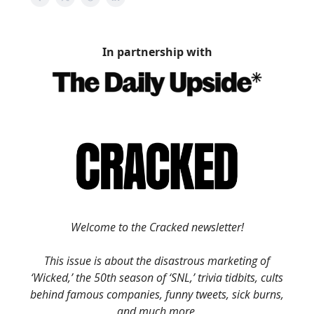
In partnership with
Welcome to the Cracked newsletter!
This issue is about the disastrous marketing of
‘Wicked,’ the 50th season of ‘SNL,’ trivia tidbits, cults
behind famous companies, funny tweets, sick burns,
and much more.