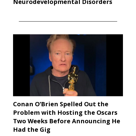
Neurodevelopmental Disorders
Conan O’Brien Spelled Out the
Problem with Hosting the Oscars
Two Weeks Before Announcing He
Had the Gig