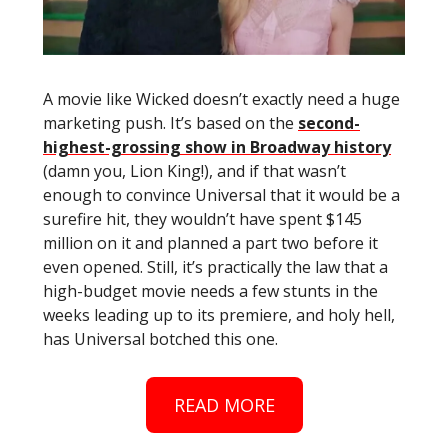
A movie like Wicked doesn’t exactly need a huge
marketing push. It’s based on the
second-
highest-grossing show in Broadway history
(damn you, Lion King!), and if that wasn’t
enough to convince Universal that it would be a
surefire hit, they wouldn’t have spent $145
million on it and planned a part two before it
even opened. Still, it’s practically the law that a
high-budget movie needs a few stunts in the
weeks leading up to its premiere, and holy hell,
has Universal botched this one.
READ MORE