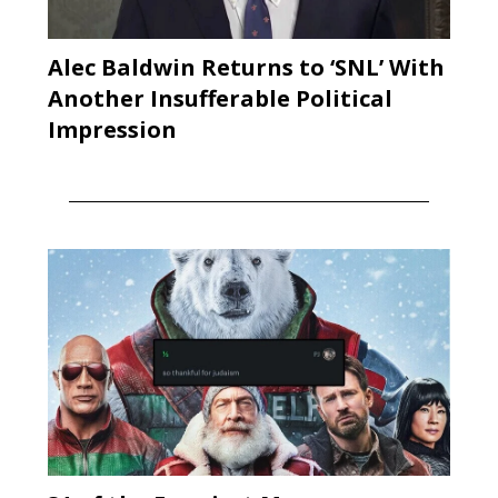
Alec Baldwin Returns to ‘SNL’ With
Another Insufferable Political
Impression