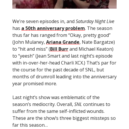
We’re seven episodes in, and
Saturday Night Live
has
a 50th anniversary problem
. The season
thus far has ranged from “Okay, pretty good”
(John Mulaney,
Ariana Grande
, Nate Bargatze)
to “hit and miss” (
Bill Burr
and Michael Keaton)
to “yeesh” (Jean Smart and last night’s episode
with in-over-her-head Charli XCX.) That’s par for
the course for the past decade of SNL, but
months of drumroll leading into the anniversary
year promised more.
Last night’s show was emblematic of the
season’s mediocrity. Overall,
SNL
continues to
suffer from the same self-inflicted wounds.
These are the show’s three biggest missteps so
far this season…