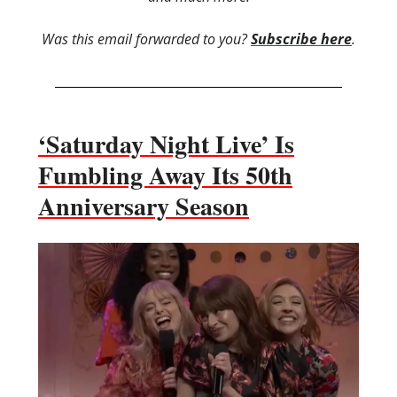
Was this email forwarded to you?
Subscribe here
.
‘Saturday Night Live’ Is
Fumbling Away Its 50th
Anniversary Season