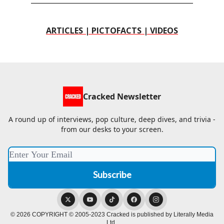
ARTICLES | PICTOFACTS | VIDEOS
Cracked Newsletter
A round up of interviews, pop culture, deep dives, and trivia -
from our desks to your screen.
© 2026 COPYRIGHT © 2005-2023 Cracked is published by Literally Media
Ltd..