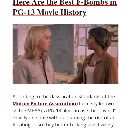
Here Are the Best F-Bombs in
PG-13 Movie History
According to the classification standards of the
Motion Picture Association
(formerly known
as the MPAA), a PG-13 film can use the “f-word”
exactly one time without running the risk of an
R-rating — so they better fucking use it wisely.