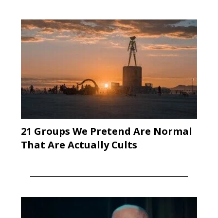
21 Groups We Pretend Are Normal
That Are Actually Cults