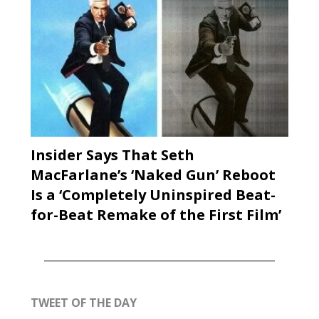
Insider Says That Seth
MacFarlane’s ‘Naked Gun’ Reboot
Is a ‘Completely Uninspired Beat-
for-Beat Remake of the First Film’
TWEET OF THE DAY