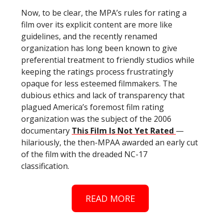
Now, to be clear, the MPA’s rules for rating a
film over its explicit content are more like
guidelines, and the recently renamed
organization has long been known to give
preferential treatment to friendly studios while
keeping the ratings process frustratingly
opaque for less esteemed filmmakers. The
dubious ethics and lack of transparency that
plagued America’s foremost film rating
organization was the subject of the 2006
documentary
This Film Is Not Yet Rated
—
hilariously, the then-MPAA awarded an early cut
of the film with the dreaded NC-17
classification.
READ MORE