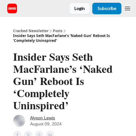
Login
Subscribe
Cracked Newsletter
Posts
Insider Says Seth MacFarlane’s ‘Naked Gun’ Reboot Is
‘Completely Uninspired’
Insider Says Seth
MacFarlane’s ‘Naked
Gun’ Reboot Is
‘Completely
Uninspired’
Alyson Lewis
August 09, 2024