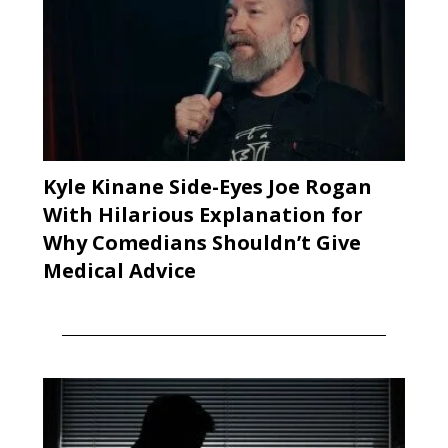
Kyle Kinane Side-Eyes Joe Rogan
With Hilarious Explanation for
Why Comedians Shouldn’t Give
Medical Advice