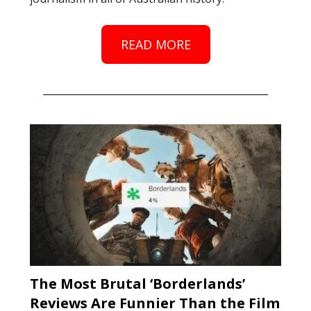
READ MORE
The Most Brutal ‘Borderlands’
Reviews Are Funnier Than the Film