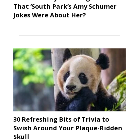
That ‘South Park’s Amy Schumer
Jokes Were About Her?
30 Refreshing Bits of Trivia to
Swish Around Your Plaque-Ridden
Skull