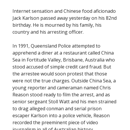
Internet sensation and Chinese food aficionado
Jack Karlson passed away yesterday on his 82nd
birthday. He is mourned by his family, his
country and his arresting officer.
In 1991, Queensland Police attempted to
apprehend a diner at a restaurant called China
Sea in Fortitude Valley, Brisbane, Australia who
stood accused of simple credit card fraud. But
the arrestee would soon protest that those
were not the true charges. Outside China Sea, a
young reporter and cameraman named Chris
Reason stood ready to film the arrest, and as
senior sergeant Stoll Watt and his men strained
to drag alleged conman and serial prison
escaper Karlson into a police vehicle, Reason
recorded the preeminent piece of video
journalism in all of Australian history.