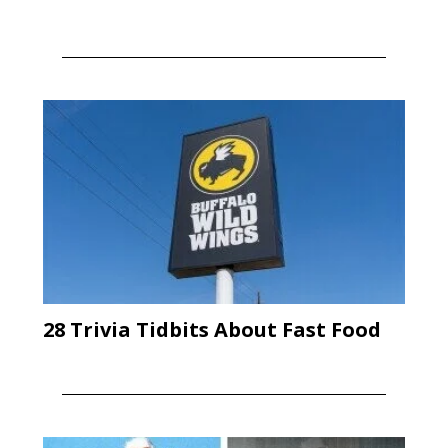
28 Trivia Tidbits About Fast Food