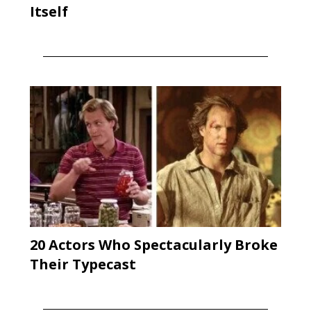
Itself
20 Actors Who Spectacularly Broke
Their Typecast