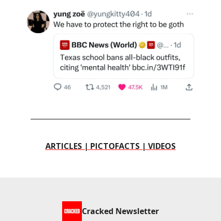
ARTICLES | PICTOFACTS | VIDEOS
Cracked Newsletter