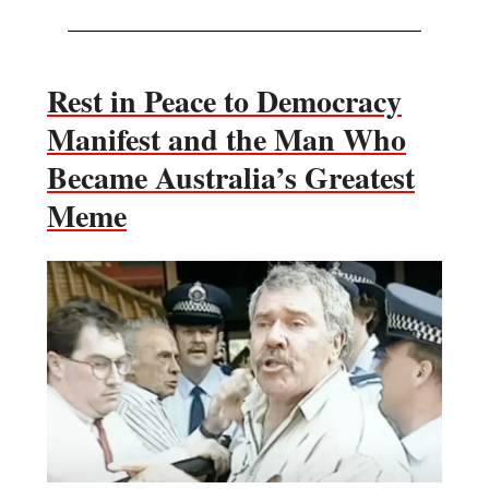
Rest in Peace to Democracy
Manifest and the Man Who
Became Australia’s Greatest
Meme