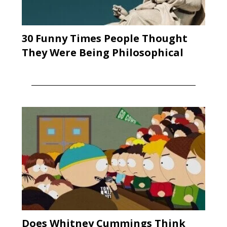
30 Funny Times People Thought
They Were Being Philosophical
Does Whitney Cummings Think