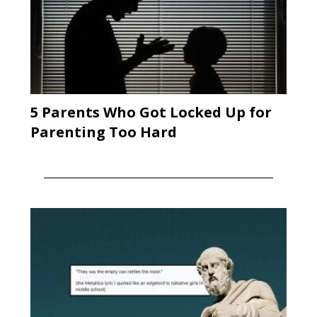
5 Parents Who Got Locked Up for
Parenting Too Hard