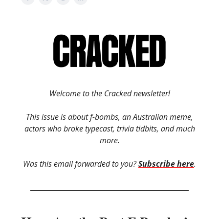
Welcome to the Cracked newsletter!
This issue is about f-bombs, an Australian meme,
actors who broke typecast, trivia tidbits, and much
more.
Was this email forwarded to you?
Subscribe here
.