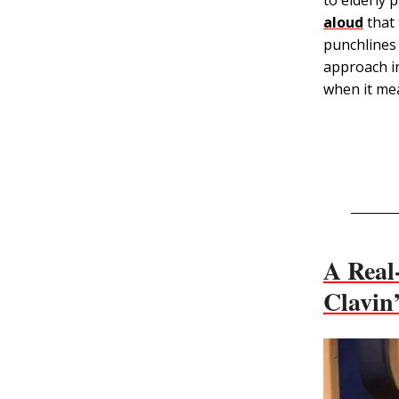
aloud
that 
punchlines 
approach in
when it me
A Real-
Clavin