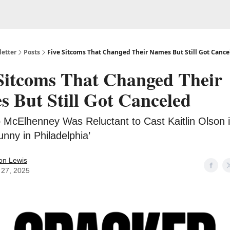
etter
Posts
Five Sitcoms That Changed Their Names But Still Got Cance
Sitcoms That Changed Their
 But Still Got Canceled
 McElhenney Was Reluctant to Cast Kaitlin Olson in
nny in Philadelphia’
on Lewis
27, 2025