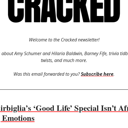
Welcome to the Cracked newsletter!
is about Amy Schumer and Hilaria Baldwin, Barney Fife, trivia tidbi
twists, and much more.
Was this email forwarded to you?
Subscribe here
.
rbiglia’s ‘Good Life’ Special Isn’t Af
g Emotions