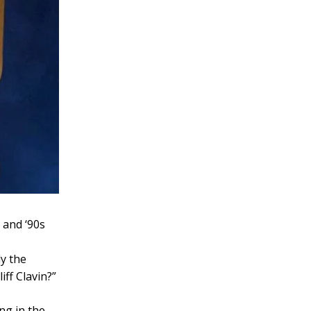
 and ‘90s
ly the
iff Clavin?”
ng in the