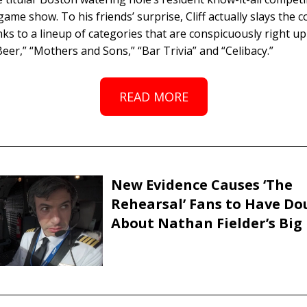
ame show. To his friends’ surprise, Cliff actually slays the 
ks to a lineup of categories that are conspicuously right up 
Beer,” “Mothers and Sons,” “Bar Trivia” and “Celibacy.”
READ MORE
New Evidence Causes ‘The
Rehearsal’ Fans to Have Do
About Nathan Fielder’s Big 