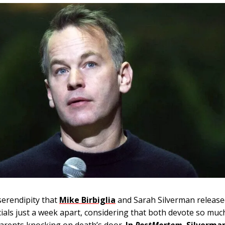
serendipity that
Mike Birbiglia
and Sarah Silverman release
cials just a week apart, considering that both devote so mu
parents knocking on death’s door.
In
PostMortem
, Silverma