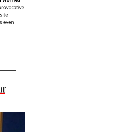
 provocative
site
ns even
ff