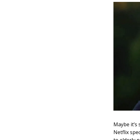
Maybe it’s 
Netflix spe
to elderly 