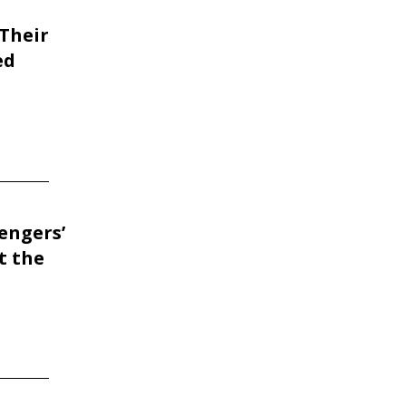
Their
ed
engers’
t the