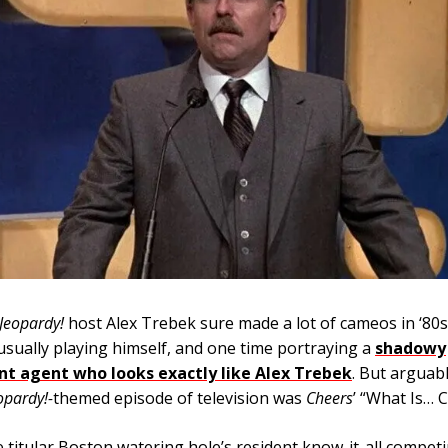
Jeopardy!
host Alex Trebek sure made a lot of cameos in ‘80s
sually playing himself, and one time portraying a
shadowy
t agent who looks exactly like Alex Trebek
. But arguab
opardy!-
themed episode of television was
Cheers
’ “What Is… Cl
e titular Boston watering hole’s resident know-it-all competi