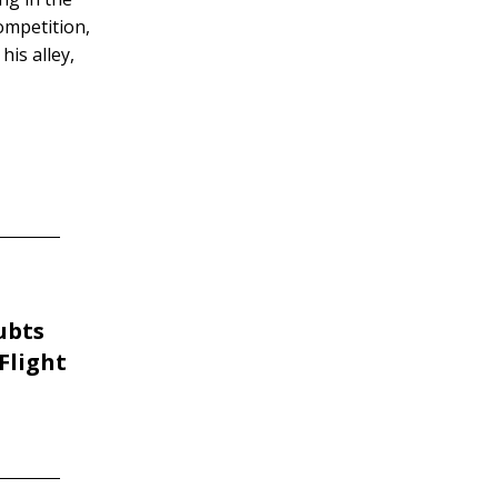
competition,
his alley,
ubts
Flight