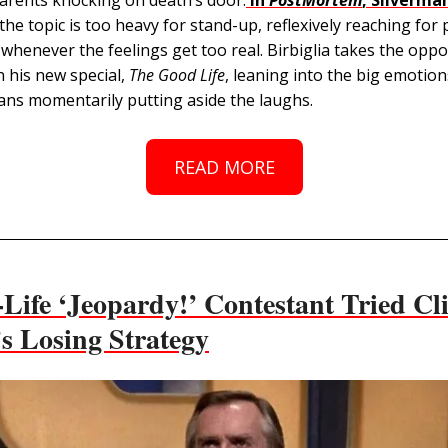
the topic is too heavy for stand-up, reflexively reaching for
whenever the feelings get too real. Birbiglia takes the oppo
 his new special,
The Good Life
, leaning into the big emotio
ans momentarily putting aside the laughs.
READ MORE
Life ‘Jeopardy!’ Contestant Tried Cli
’s Losing Strategy