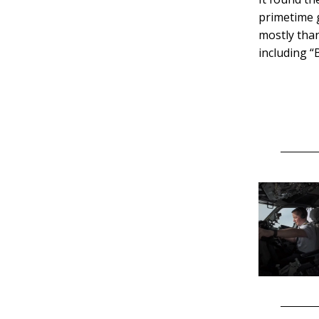
primetime g
mostly than
including “