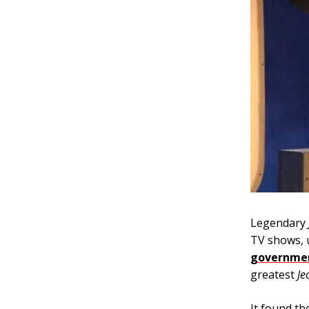
Legendary
TV shows, u
governmen
greatest
Je
It found th