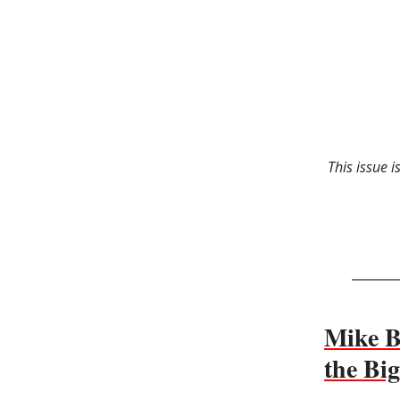
This issue 
Mike Bi
the Bi