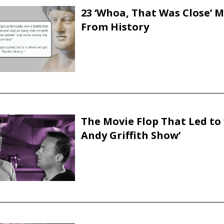
23 ‘Whoa, That Was Close’
From History
The Movie Flop That Led to 
Andy Griffith Show’