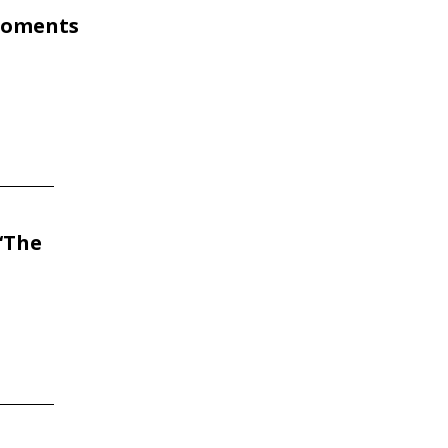
 Moments
‘The