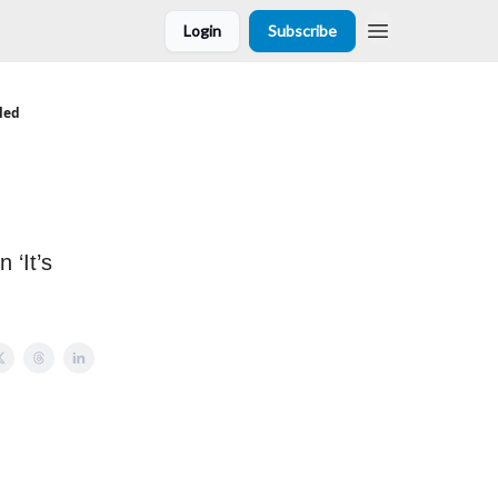
Login
Subscribe
led
 ‘It’s