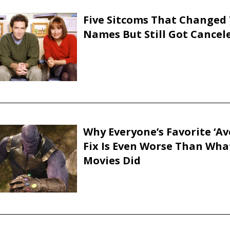
Five Sitcoms That Changed 
Names But Still Got Cancel
Why Everyone’s Favorite ‘Av
Fix Is Even Worse Than Wha
Movies Did