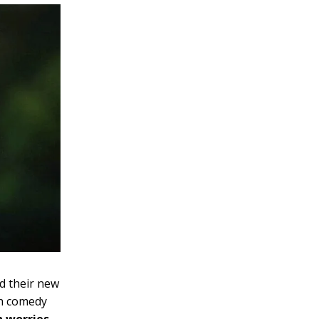
d their new
ch comedy
n worries