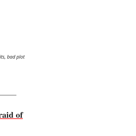
ts, bad plot
raid of