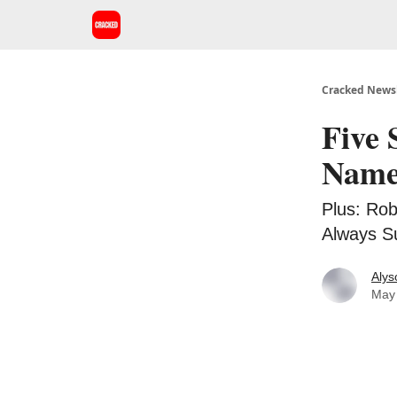
Cracked Newsl
Five 
Names
Plus: Rob
Always Su
Alys
May 