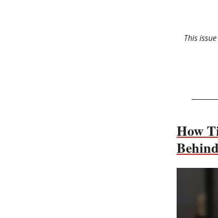
This issue
How Ti
Behind