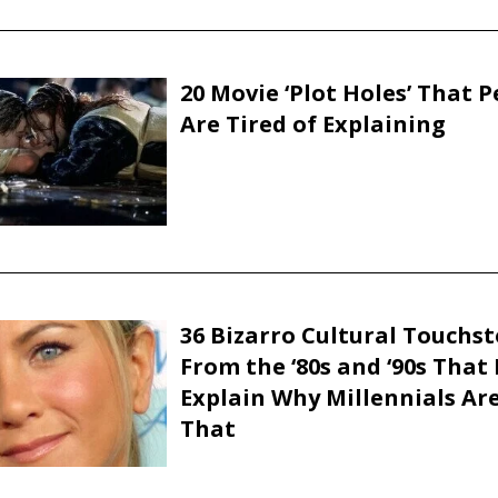
20 Movie ‘Plot Holes’ That 
Are Tired of Explaining
36 Bizarro Cultural Touchs
From the ‘80s and ‘90s That
Explain Why Millennials Are
That