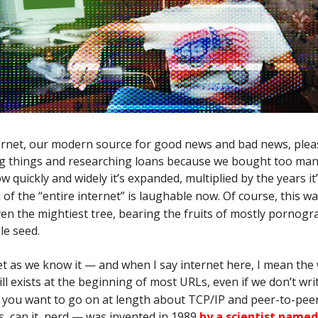
ternet, our modern source for good news and bad news, ple
ng things and researching loans because we bought too man
w quickly and widely it
’
s expanded, multiplied by the years it
’
a of the “entire internet” is laughable now. Of course, this w
ven the mightiest tree, bearing the fruits of mostly pornogr
le seed.
t as we know it — and when I say internet here, I mean the
ill exists at the beginning of most URLs, even if we don
’
t wri
f you want to go on at length about TCP/IP and peer-to-pee
, can it, nerd — was invented in 1989
by a scientist name