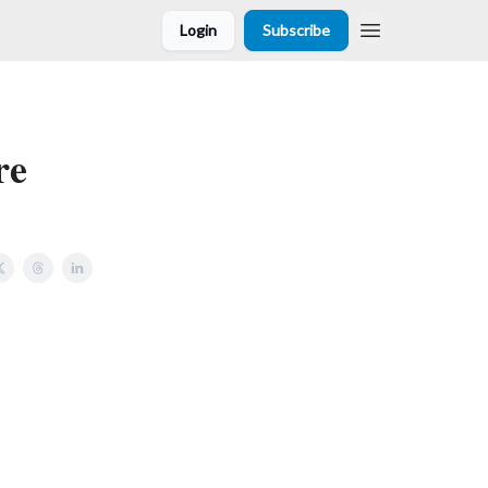
Login
Subscribe
re