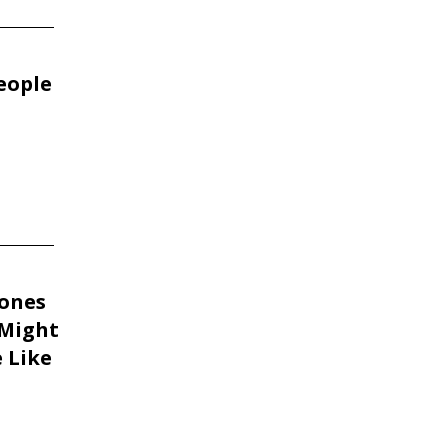
People
tones
 Might
 Like