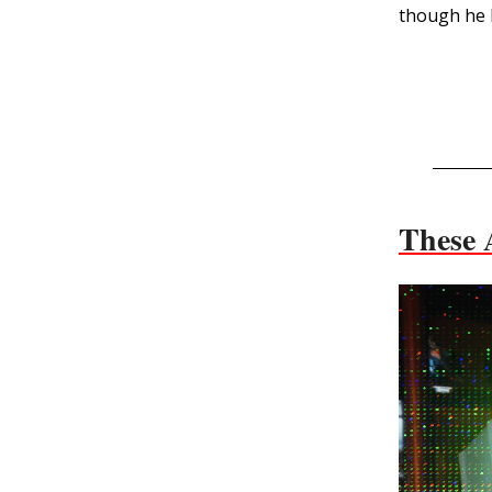
though he b
These 