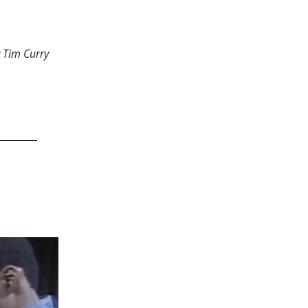
w Tim Curry