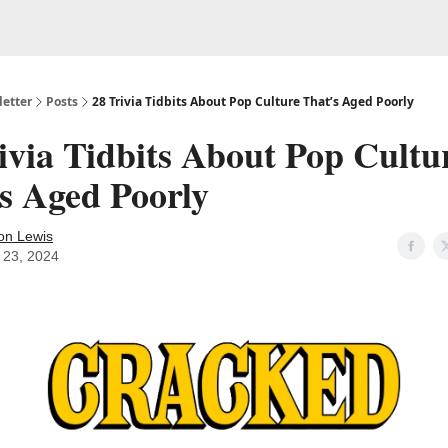
etter
Posts
28 Trivia Tidbits About Pop Culture That’s Aged Poorly
ivia Tidbits About Pop Cultu
s Aged Poorly
on Lewis
l 23, 2024