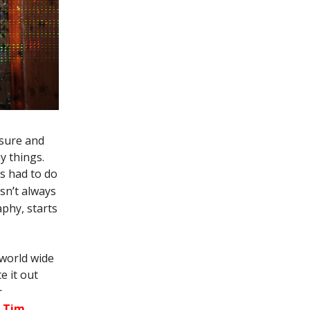
asure and
y things.
s had to do
asn
’
t always
aphy, starts
 world wide
te it out
r
d Tim