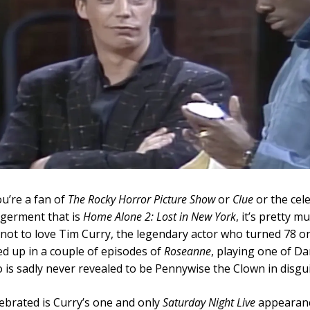
u’re a fan of
The Rocky Horror Picture Show
or
Clue
or the cel
ngerment that is
Home Alone 2: Lost in New York
, it’s pretty m
not to love Tim Curry, the legendary actor who turned 78 on
d up in a couple of episodes of
Roseanne
, playing one of Da
 is sadly never revealed to be Pennywise the Clown in disgui
lebrated is Curry’s one and only
Saturday Night Live
appearanc