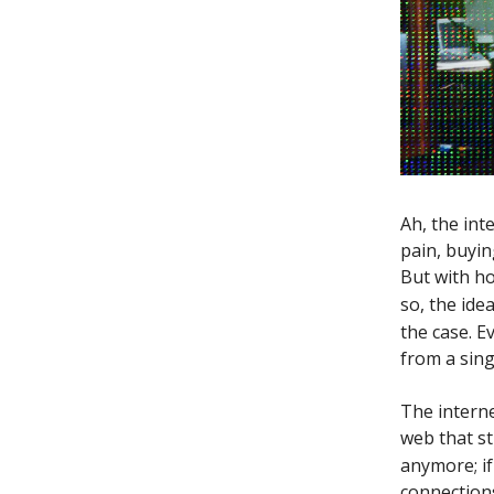
Ah, the in
pain, buyi
But with ho
so, the ide
the case. E
from a sing
The interne
web that st
anymore; i
connections