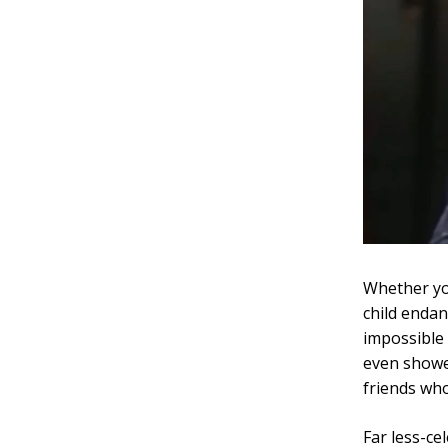
Whether yo
child enda
impossible 
even showe
friends who
Far less-ce