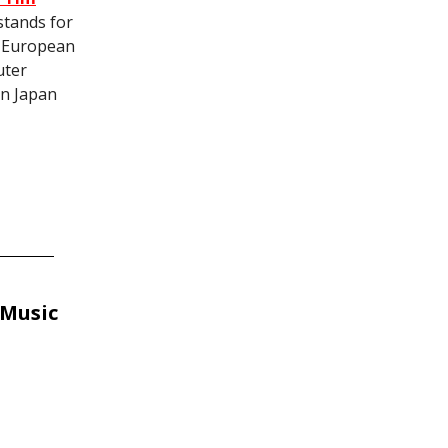
stands for
e European
uter
in Japan
 Music