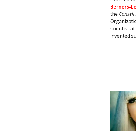
Berners-L
the
Conseil
Organizatio
scientist a
invented su