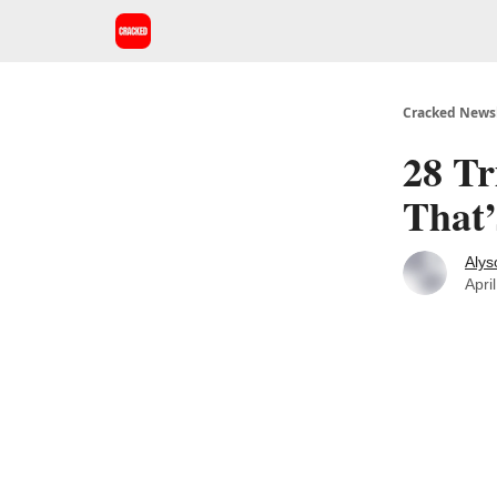
Cracked Newsl
28 Tr
That’
Alys
Apri