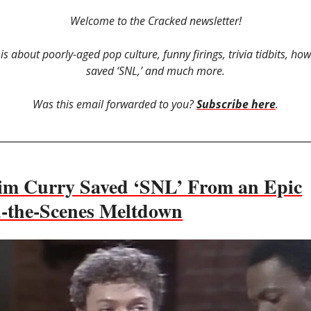
Welcome to the Cracked newsletter!
 is about poorly-aged pop culture, funny firings, trivia tidbits, ho
saved ‘SNL,’ and much more.
Was this email forwarded to you?
Subscribe here
.
m Curry Saved ‘SNL’ From an Epic
-the-Scenes Meltdown