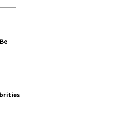
 Be
brities