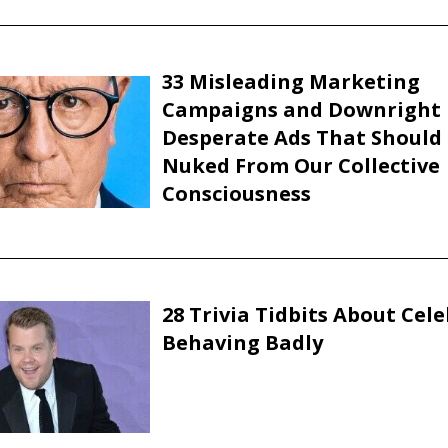
33 Misleading Marketing
Campaigns and Downright
Desperate Ads That Should
Nuked From Our Collective
Consciousness
28 Trivia Tidbits About Cele
Behaving Badly