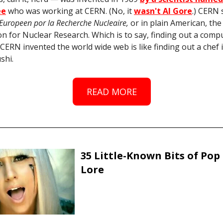
ee
who was working at CERN. (No, it
wasn't Al Gore
.) CERN 
 Europeen por la Recherche Nucleaire,
or in plain American, th
n for Nuclear Research. Which is to say, finding out a comp
t CERN invented the world wide web is like finding out a chef 
shi.
READ MORE
35 Little-Known Bits of Pop
Lore