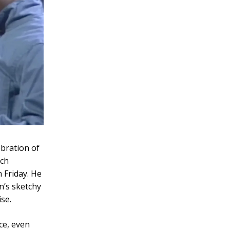
ebration of
uch
 Friday. He
n’s sketchy
se.
e, even