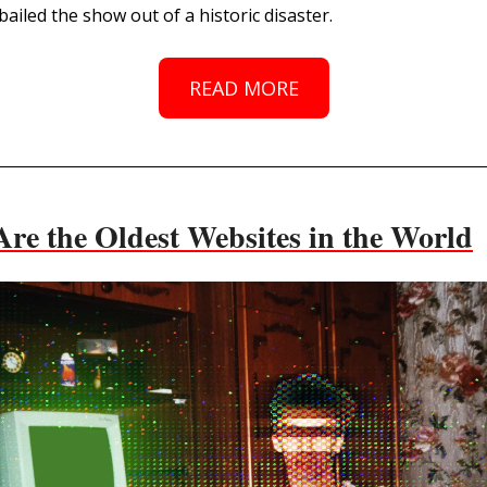
ailed the show out of a historic disaster.
READ MORE
Are the Oldest Websites in the World