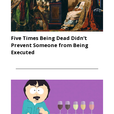
Five Times Being Dead Didn’t
Prevent Someone from Being
Executed