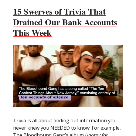
15 Swerves of Trivia That
Drained Our Bank Accounts
This Week
Trivia is all about finding out information you
never knew you NEEDED to know. For example,
The Bloodhound Gang’s album
Hooray for