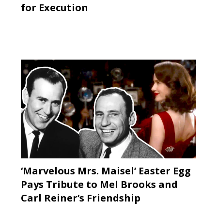
for Execution
‘Marvelous Mrs. Maisel’ Easter Egg
Pays Tribute to Mel Brooks and
Carl Reiner’s Friendship