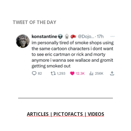
TWEET OF THE DAY
ARTICLES | PICTOFACTS | VIDEOS