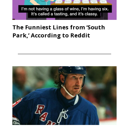
The Funniest Lines from ‘South
Park,’ According to Reddit