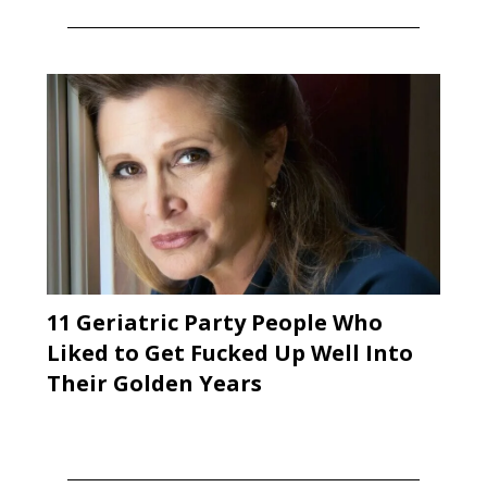
11 Geriatric Party People Who
Liked to Get Fucked Up Well Into
Their Golden Years