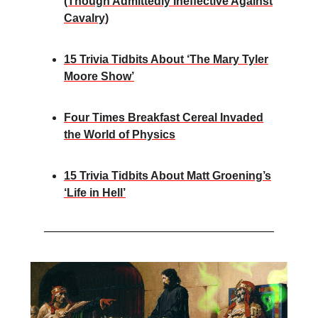
(Though Admittedly Ineffective Against
Cavalry)
15 Trivia Tidbits About ‘The Mary Tyler
Moore Show’
Four Times Breakfast Cereal Invaded
the World of Physics
15 Trivia Tidbits About Matt Groening’s
‘Life in Hell’