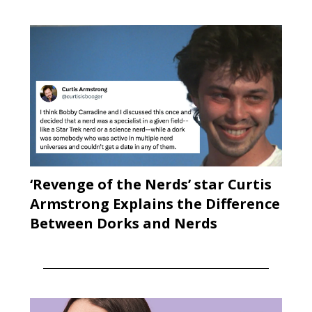
‘Revenge of the Nerds’ star Curtis
Armstrong Explains the Difference
Between Dorks and Nerds