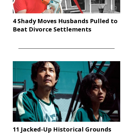
4 Shady Moves Husbands Pulled to
Beat Divorce Settlements
11 Jacked-Up Historical Grounds