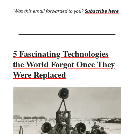
Was this email forwarded to you?
Subscribe here
.
5 Fascinating Technologies
the World Forgot Once They
Were Replaced