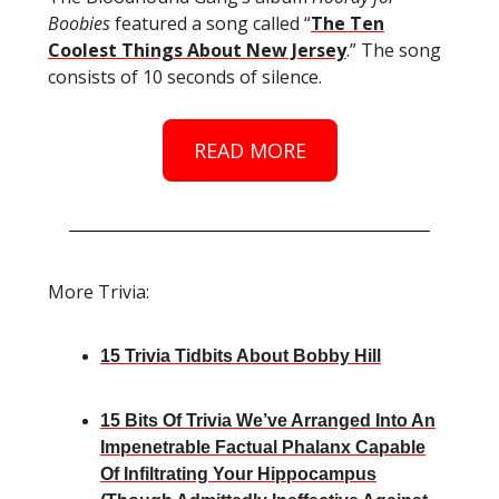
Boobies
featured a song called “
The Ten
Coolest Things About New Jersey
.” The song
consists of 10 seconds of silence.
READ MORE
More Trivia:
15 Trivia Tidbits About Bobby Hill
15 Bits Of Trivia We’ve Arranged Into An
Impenetrable Factual Phalanx Capable
Of Infiltrating Your Hippocampus