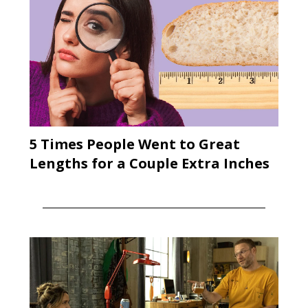
5 Times People Went to Great
Lengths for a Couple Extra Inches