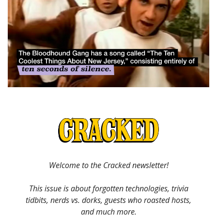
Welcome to the Cracked newsletter!
This issue is about forgotten technologies, trivia
tidbits, nerds vs. dorks, guests who roasted hosts,
and much more.