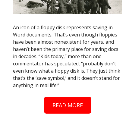
An icon of a floppy disk represents saving in
Word documents. That’s even though floppies
have been almost nonexistent for years, and
haven’t been the primary place for saving docs
in decades. “Kids today,” more than one
commentator has speculated, “probably don’t
even know what a floppy disk is. They just think
that’s the ‘save symbol,’ and it doesn’t stand for
anything in real life!”
READ MORE