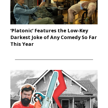
‘Platonic’ Features the Low-Key
Darkest Joke of Any Comedy So Far
This Year