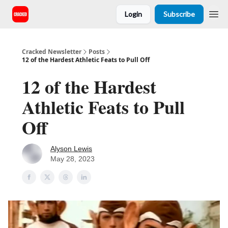
Login
Subscribe
Cracked Newsletter
Posts
12 of the Hardest Athletic Feats to Pull Off
12 of the Hardest
Athletic Feats to Pull
Off
Alyson Lewis
May 28, 2023