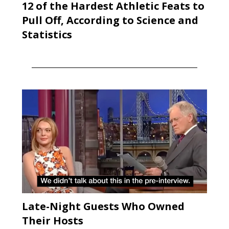
12 of the Hardest Athletic Feats to
Pull Off, According to Science and
Statistics
Late-Night Guests Who Owned
Their Hosts