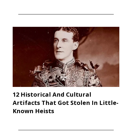
12 Historical And Cultural
Artifacts That Got Stolen In Little-
Known Heists