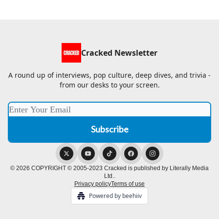
Cracked Newsletter
A round up of interviews, pop culture, deep dives, and trivia -
from our desks to your screen.
© 2026 COPYRIGHT © 2005-2023 Cracked is published by Literally Media
Ltd..
Privacy policy
Terms of use
Powered by beehiiv