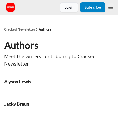
Login
Subscribe
Cracked Newsletter
Authors
Authors
Meet the writers contributing to
Cracked
Newsletter
Alyson Lewis
Jacky Braun